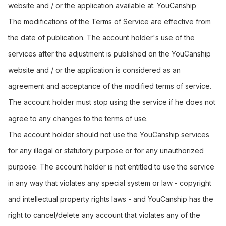
website and / or the application available at:
YouCanship
The modifications of the Terms of Service are effective from
the date of publication. The account holder's use of the
services after the adjustment is published on the YouCanship
website and / or the application is considered as an
agreement and acceptance of the modified terms of service.
The account holder must stop using the service if he does not
agree to any changes to the terms of use.
The account holder should not use the YouCanship services
for any illegal or statutory purpose or for any unauthorized
purpose. The account holder is not entitled to use the service
in any way that violates any special system or law - copyright
and intellectual property rights laws - and YouCanship has the
right to cancel/delete any account that violates any of the