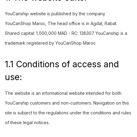
YouCanship
website is published by the company
YouCanShop Maroc, The head office is in Agdal, Rabat.
Shared capital: 1,000,000 MAD - RC: 138307 YouCanship is a
trademark registered by YouCanShop Maroc
1.1 Conditions of access and
use:
The website is an informational website intended for both
YouCanship customers and non-customers. Navigation on this
site is subject to the regulations under the
conditions
and rules
of these legal notices.