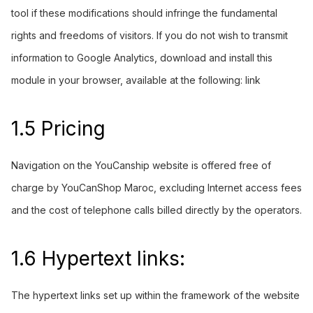
tool if these modifications should infringe the fundamental
rights and freedoms of visitors. If you do not wish to transmit
information to Google Analytics, download and install this
module in your browser, available at the following:
link
1.5 Pricing
Navigation on the
YouCanship
website is offered free of
charge by YouCanShop Maroc, excluding Internet access fees
and the cost of telephone calls billed directly by the operators.
1.6 Hypertext links:
The hypertext links set up within the framework of the website