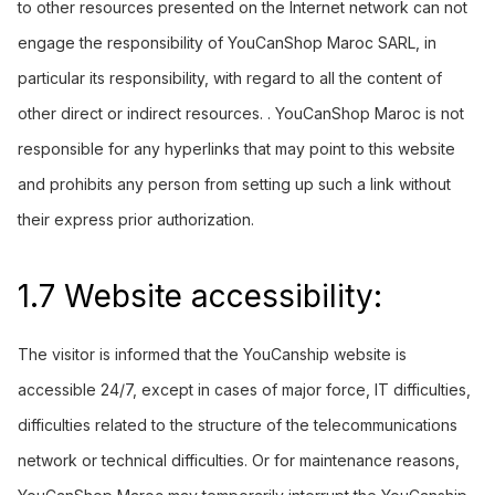
to other resources presented on the Internet network can not
engage the responsibility of YouCanShop Maroc SARL, in
particular its responsibility, with regard to all the content of
other direct or indirect resources. . YouCanShop Maroc is not
responsible for any hyperlinks that may point to this website
and prohibits any person from setting up such a link without
their express prior authorization.
1.7 Website accessibility:
The visitor is informed that the
YouCanship
website is
accessible 24/7, except in cases of major force, IT difficulties,
difficulties related to the structure of the telecommunications
network or technical difficulties. Or for maintenance reasons,