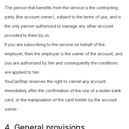
The person that benefits from the service is the contracting
party (the account owner), subject to the terms of use, and is
the only person authorized to manage any other account
provided to them by us.
If you are subscribing to the service on behalf of the
employer, then the employer is the owner of the account, and
you are authorized by him and consequently the conditions
are applied to him.
YouCanShip reserves the right to cancel any account
immediately after the confirmation of the use of a stolen bank
card, or the manipulation of the card holder by the account
owner.
4. General provisions