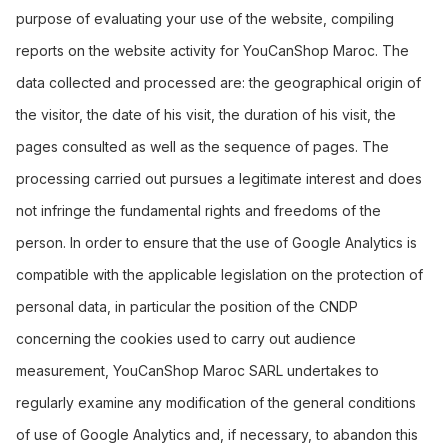
purpose of evaluating your use of the website, compiling
reports on the website activity for YouCanShop Maroc. The
data collected and processed are: the geographical origin of
the visitor, the date of his visit, the duration of his visit, the
pages consulted as well as the sequence of pages. The
processing carried out pursues a legitimate interest and does
not infringe the fundamental rights and freedoms of the
person. In order to ensure that the use of Google Analytics is
compatible with the applicable legislation on the protection of
personal data, in particular the position of the CNDP
concerning the cookies used to carry out audience
measurement, YouCanShop Maroc SARL undertakes to
regularly examine any modification of the general conditions
of use of Google Analytics and, if necessary, to abandon this