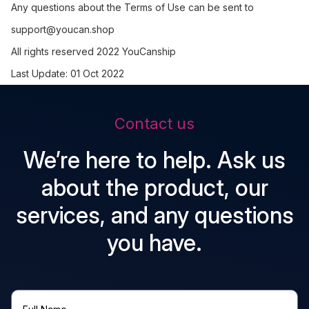
Any questions about the Terms of Use can be sent to
support@youcan.shop
All rights reserved 2022 YouCanship
Last Update: 01 Oct 2022
Contact us
We’re here to help. Ask us
about the product, our
services, and any questions
you have.