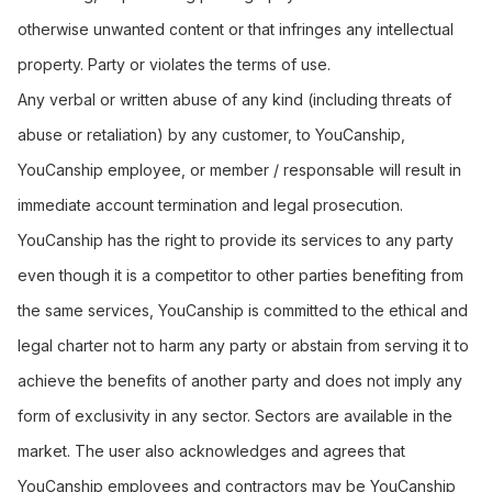
otherwise unwanted content or that infringes any intellectual
property. Party or violates the terms of use.
Any verbal or written abuse of any kind (including threats of
abuse or retaliation) by any customer, to YouCanship,
YouCanship employee, or member / responsable will result in
immediate account termination and legal prosecution.
YouCanship has the right to provide its services to any party
even though it is a competitor to other parties benefiting from
the same services, YouCanship is committed to the ethical and
legal charter not to harm any party or abstain from serving it to
achieve the benefits of another party and does not imply any
form of exclusivity in any sector. Sectors are available in the
market. The user also acknowledges and agrees that
YouCanship employees and contractors may be YouCanship