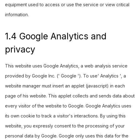
equipment used to access or use the service or view critical
information.
1.4 Google Analytics and
privacy
This website uses Google Analytics, a web analysis service
provided by Google Inc. (' Google '). To use' Analytics ', a
website manager must insert an applet (javascript) in each
page of his website. This applet collects and sends data about
every visitor of the website to Google. Google Analytics uses
its own cookie to track a visitor's interactions. By using this
website, you expressly consent to the processing of your
personal data by Google. Google only uses this data for the