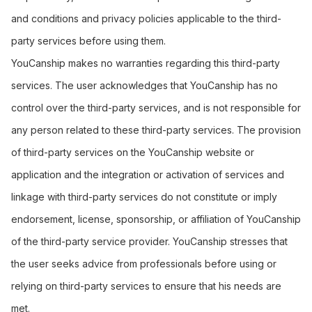
and conditions and privacy policies applicable to the third-
party services before using them.
YouCanship makes no warranties regarding this third-party
services. The user acknowledges that YouCanship has no
control over the third-party services, and is not responsible for
any person related to these third-party services. The provision
of third-party services on the YouCanship website or
application and the integration or activation of services and
linkage with third-party services do not constitute or imply
endorsement, license, sponsorship, or affiliation of YouCanship
of the third-party service provider. YouCanship stresses that
the user seeks advice from professionals before using or
relying on third-party services to ensure that his needs are
met.