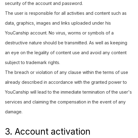
security of the account and password.
The user is responsible for all activities and content such as
data, graphics, images and links uploaded under his
YouCanship account. No virus, worms or symbols of a
destructive nature should be transmitted. As well as keeping
an eye on the legality of content use and avoid any content
subject to trademark rights.
The breach or violation of any clause within the terms of use
already described in accordance with the granted power to
YouCanship will lead to the immediate termination of the user's
services and claiming the compensation in the event of any
damage.
3. Account activation