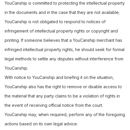
YouCanship is committed to protecting the intellectual property
in the documents and in the case that they are not available;
YouCanship is not obligated to respond to notices of
infringement of intellectual property rights or copyright and
printing. If someone believes that a YouCanship merchant has
infringed intellectual property rights, he should seek for formal
legal methods to settle any disputes without interference from
YouCanship.
With notice to YouCanship and briefing it on the situation,
YouCanship also has the right to remove or disable access to
the material that any party claims to be a violation of rights in
the event of receiving official notice from the court.
YouCanship may, when required, perform any of the foregoing
actions based on its own legal advice.