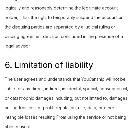
logically and reasonably determine the legitimate account
holder, it has the right to temporarily suspend the account until
the disputing parties are separated by a judicial ruling or
binding agreement decision concluded in the presence of a
legal advisor.
6. Limitation of liability
The user agrees and understands that YouCanship will not be
liable for any direct, indirect, incidental, special, consequential,
or catastrophic damages including, but not limited to, damages
arising from loss of profit, reputation, use, data, or other
intangible losses resulting From using the service or not being
able to use it.