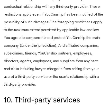
contractual relationship with any third-party provider. These
restrictions apply even if YouCanship has been notified of the
possibility of such damages. The foregoing restrictions apply
to the maximum extent permitted by applicable law and law.
You agree to compensate and protect YouCanship the main
company (Under the jurisdiction), And affiliated companies,
subsidiaries, friends, YouCanship partners, employees,
directors, agents, employees, and suppliers from any harm
and claim including lawyer charger's fees arising from your
use of a third-party service or the user's relationship with a
third-party provider.
10. Third-party services