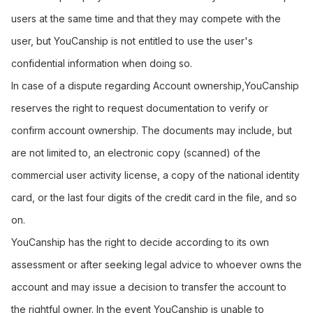
users at the same time and that they may compete with the
user, but YouCanship is not entitled to use the user's
confidential information when doing so.
In case of a dispute regarding Account ownership,YouCanship
reserves the right to request documentation to verify or
confirm account ownership. The documents may include, but
are not limited to, an electronic copy (scanned) of the
commercial user activity license, a copy of the national identity
card, or the last four digits of the credit card in the file, and so
on.
YouCanship has the right to decide according to its own
assessment or after seeking legal advice to whoever owns the
account and may issue a decision to transfer the account to
the rightful owner. In the event YouCanship is unable to