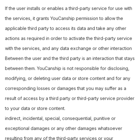
If the user installs or enables a third-party service for use with
the services, it grants YouCanship permission to allow the
applicable third party to access its data and take any other
actions as required in order to activate the third-party service
with the services, and any data exchange or other interaction
Between the user and the third party is an interaction that stays
between them. YouCanship is not responsible for disclosing,
modifying, or deleting user data or store content and for any
corresponding losses or damages that you may suffer as a
result of access by a third party or third-party service provider
to your data or store content.
indirect, incidental, special, consequential, punitive or
exceptional damages or any other damages whatsoever
resulting from any of the third-party services or your