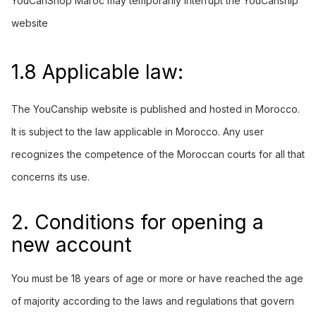
YouCanShop Maroc may temporarily interrupt the YouCanship
website
1.8 Applicable law:
The
YouCanship
website is published and hosted in Morocco.
It is subject to the law applicable in Morocco. Any user
recognizes the competence of the Moroccan courts for all that
concerns its use.
2. Conditions for opening a
new account
You must be 18 years of age or more or have reached the age
of majority according to the laws and regulations that govern