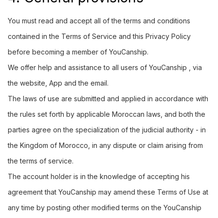
You must read and accept all of the terms and conditions
contained in the Terms of Service and this Privacy Policy
before becoming a member of YouCanship.
We offer help and assistance to all users of YouCanship , via
the website, App and the email.
The laws of use are submitted and applied in accordance with
the rules set forth by applicable Moroccan laws, and both the
parties agree on the specialization of the judicial authority - in
the Kingdom of Morocco, in any dispute or claim arising from
the terms of service.
The account holder is in the knowledge of accepting his
agreement that YouCanship may amend these Terms of Use at
any time by posting other modified terms on the YouCanship