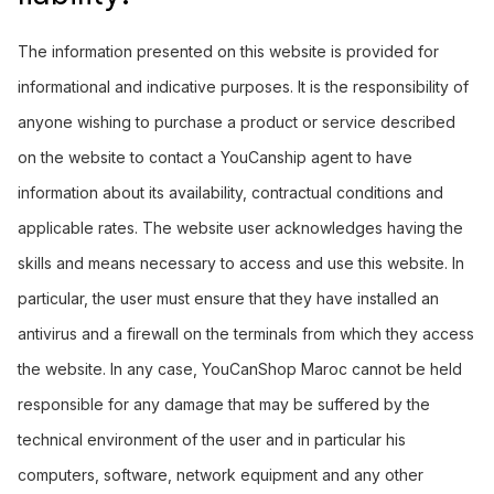
The information presented on this website is provided for
informational and indicative purposes. It is the responsibility of
anyone wishing to purchase a product or service described
on the website to contact a YouCanship agent to have
information about its availability, contractual conditions and
applicable rates. The website user acknowledges having the
skills and means necessary to access and use this website. In
particular, the user must ensure that they have installed an
antivirus and a firewall on the terminals from which they access
the website. In any case, YouCanShop Maroc cannot be held
responsible for any damage that may be suffered by the
technical environment of the user and in particular his
computers, software, network equipment and any other