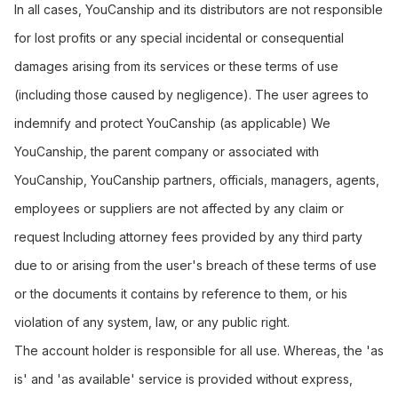
In all cases, YouCanship and its distributors are not responsible
for lost profits or any special incidental or consequential
damages arising from its services or these terms of use
(including those caused by negligence). The user agrees to
indemnify and protect YouCanship (as applicable) We
YouCanship, the parent company or associated with
YouCanship, YouCanship partners, officials, managers, agents,
employees or suppliers are not affected by any claim or
request Including attorney fees provided by any third party
due to or arising from the user's breach of these terms of use
or the documents it contains by reference to them, or his
violation of any system, law, or any public right.
The account holder is responsible for all use. Whereas, the 'as
is' and 'as available' service is provided without express,