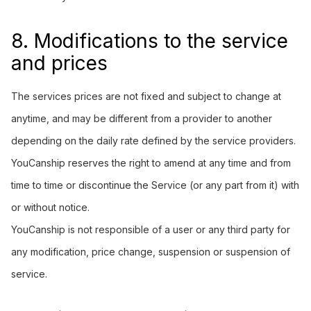
8. Modifications to the service
and prices
The services prices are not fixed and subject to change at
anytime, and may be different from a provider to another
depending on the daily rate defined by the service providers.
YouCanship reserves the right to amend at any time and from
time to time or discontinue the Service (or any part from it) with
or without notice.
YouCanship is not responsible of a user or any third party for
any modification, price change, suspension or suspension of
service.