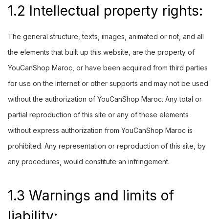
1.2 Intellectual property rights:
The general structure, texts, images, animated or not, and all
the elements that built up this website, are the property of
YouCanShop Maroc, or have been acquired from third parties
for use on the Internet or other supports and may not be used
without the authorization of YouCanShop Maroc. Any total or
partial reproduction of this site or any of these elements
without express authorization from YouCanShop Maroc is
prohibited. Any representation or reproduction of this site, by
any procedures, would constitute an infringement.
1.3 Warnings and limits of
liability: