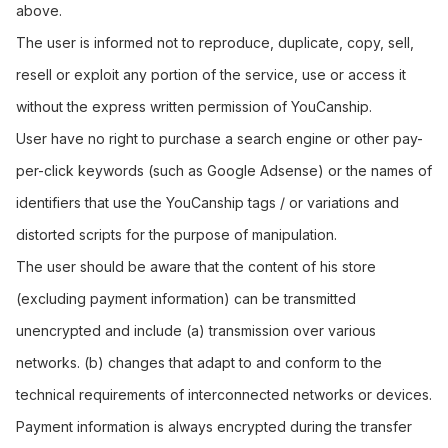
above.
The user is informed not to reproduce, duplicate, copy, sell,
resell or exploit any portion of the service, use or access it
without the express written permission of YouCanship.
User have no right to purchase a search engine or other pay-
per-click keywords (such as Google Adsense) or the names of
identifiers that use the YouCanship tags / or variations and
distorted scripts for the purpose of manipulation.
The user should be aware that the content of his store
(excluding payment information) can be transmitted
unencrypted and include (a) transmission over various
networks. (b) changes that adapt to and conform to the
technical requirements of interconnected networks or devices.
Payment information is always encrypted during the transfer