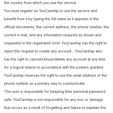
the country from which you use the service.
You must register on YouCanship to use the service and
benefit from it by typing the full name as it appears in the
official documents, the current address, the phone number, the
correct e-mail, and any information required as shown and
requested in the registration form. YouCanship has the right to
reject the request to create any account - YouCanship also
has the right to cancel/refuse/delete any account at any time
for a logical reason in accordance with the powers granted.
YouCanship reserves the right to use the email address or the
phone number as a primary way to communicate.
The user is responsible for keeping their personal password
safe. YouCanship is not responsible for any loss or damage
that occurs as a result of forgetting and failure to maintain the