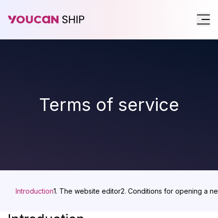
Terms of service
Introduction
1. The website editor
2. Conditions for opening a n