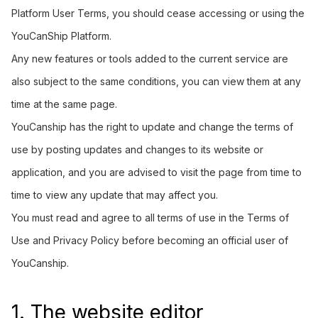
Platform User Terms, you should cease accessing or using the
YouCanShip Platform.
Any new features or tools added to the current service are
also subject to the same conditions, you can view them at any
time at the same page.
YouCanship has the right to update and change the terms of
use by posting updates and changes to its website or
application, and you are advised to visit the page from time to
time to view any update that may affect you.
You must read and agree to all terms of use in the Terms of
Use and Privacy Policy before becoming an official user of
YouCanship.
1. The website editor