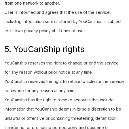
from one network to another.
User is informed and agrees that the use of the service,
including information sent or stored by YouCanship, is subject
to its own privacy policy at :
Terms of use
5. YouCanShip rights
YouCanship reserves the right to change or end the service
for any reason without prior notice at any time.
YouCanship reserves the right to refuse to activate the service
to anyone for any reason at any time.
YouCanship has the right to remove accounts that include
information that YouCanship deems in its sole discretion to be
unlawful or offensive or containing threatening, defamation,
slandering, or promoting pornography and obscene or