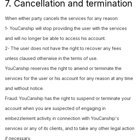
7. Cancellation and termination
When either party cancels the services for any reason:
1- YouCanship will stop providing the user with the services
and will no longer be able to access his account.
2- The user does not have the right to recover any fees
unless claused otherwise in the terms of use.
YouCanship reserves the right to amend or terminate the
services for the user or his account for any reason at any time
and without notice.
Fraud: YouCanship has the right to suspend or terminate your
account when you are suspected of engaging in
embezzlement activity in connection with YouCanship's
services or any of its clients, and to take any other legal action
if necessary.