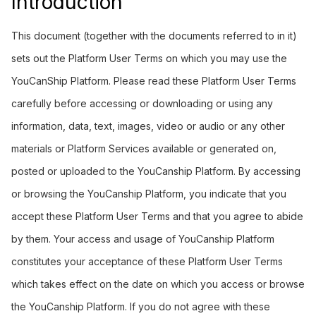
Introduction
This document (together with the documents referred to in it)
sets out the Platform User Terms on which you may use the
YouCanShip Platform. Please read these Platform User Terms
carefully before accessing or downloading or using any
information, data, text, images, video or audio or any other
materials or Platform Services available or generated on,
posted or uploaded to the YouCanship Platform. By accessing
or browsing the YouCanship Platform, you indicate that you
accept these Platform User Terms and that you agree to abide
by them. Your access and usage of YouCanship Platform
constitutes your acceptance of these Platform User Terms
which takes effect on the date on which you access or browse
the YouCanship Platform. If you do not agree with these