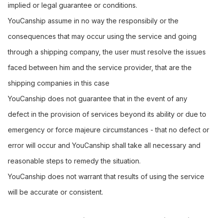
implied or legal guarantee or conditions.
YouCanship assume in no way the responsibily or the
consequences that may occur using the service and going
through a shipping company, the user must resolve the issues
faced between him and the service provider, that are the
shipping companies in this case
YouCanship does not guarantee that in the event of any
defect in the provision of services beyond its ability or due to
emergency or force majeure circumstances - that no defect or
error will occur and YouCanship shall take all necessary and
reasonable steps to remedy the situation.
YouCanship does not warrant that results of using the service
will be accurate or consistent.