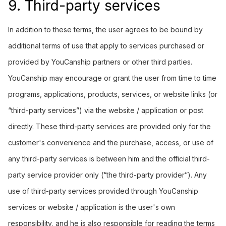
9. Third-party services
In addition to these terms, the user agrees to be bound by
additional terms of use that apply to services purchased or
provided by YouCanship partners or other third parties.
YouCanship may encourage or grant the user from time to time
programs, applications, products, services, or website links (or
“third-party services”) via the website / application or post
directly. These third-party services are provided only for the
customer's convenience and the purchase, access, or use of
any third-party services is between him and the official third-
party service provider only (“the third-party provider”). Any
use of third-party services provided through YouCanship
services or website / application is the user's own
responsibility, and he is also responsible for reading the terms